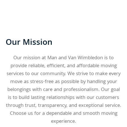
Our Mission
Our mission at Man and Van Wimbledon is to
provide reliable, efficient, and affordable moving
services to our community. We strive to make every
move as stress-free as possible by handling your
belongings with care and professionalism. Our goal
is to build lasting relationships with our customers
through trust, transparency, and exceptional service.
Choose us for a dependable and smooth moving
experience.