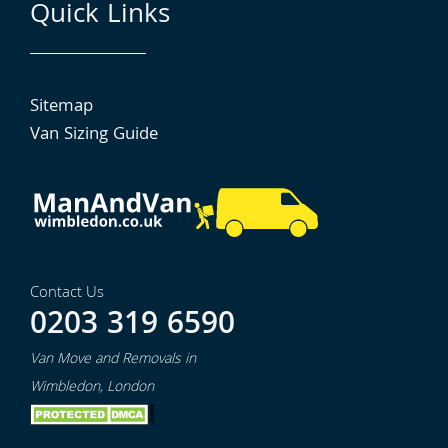
Quick Links
Sitemap
Van Sizing Guide
Contact Us
0203 319 6590
Van Move and Removals in
Wimbledon, London