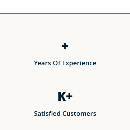
+
Years Of Experience
K+
Satisfied Customers