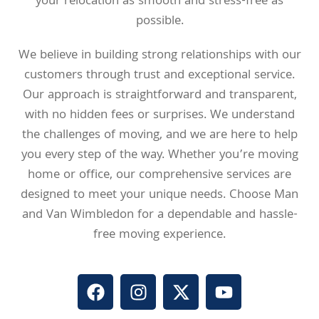
your relocation as smooth and stress-free as
possible.
We believe in building strong relationships with our
customers through trust and exceptional service.
Our approach is straightforward and transparent,
with no hidden fees or surprises. We understand
the challenges of moving, and we are here to help
you every step of the way. Whether you’re moving
home or office, our comprehensive services are
designed to meet your unique needs. Choose Man
and Van Wimbledon for a dependable and hassle-
free moving experience.
F
I
X
Y
a
n
-
o
c
s
t
u