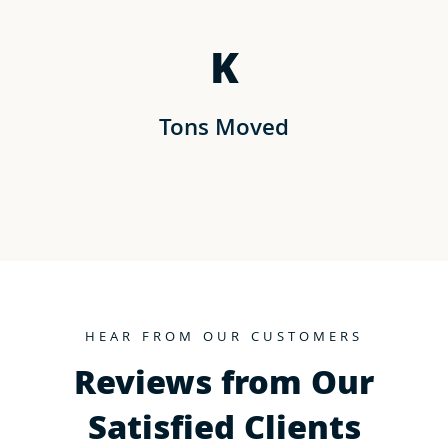
K
Tons Moved
HEAR FROM OUR CUSTOMERS
Reviews from Our
Satisfied Clients