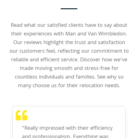
Read what our satisfied clients have to say about
their experiences with Man and Van Wimbledon.
Our reviews highlight the trust and satisfaction
our customers feel, reflecting our commitment to
reliable and efficient service. Discover how we’ve
made moving smooth and stress-free for
countless individuals and families. See why so
many choose us for their relocation needs.
“Really impressed with their efficiency
and professionalism. Everything was