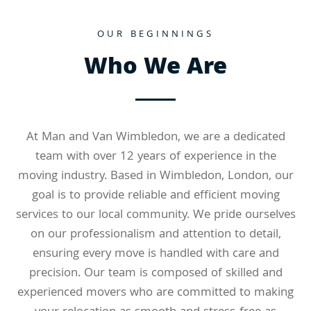
OUR BEGINNINGS
Who We Are
At Man and Van Wimbledon, we are a dedicated
team with over 12 years of experience in the
moving industry. Based in Wimbledon, London, our
goal is to provide reliable and efficient moving
services to our local community. We pride ourselves
on our professionalism and attention to detail,
ensuring every move is handled with care and
precision. Our team is composed of skilled and
experienced movers who are committed to making