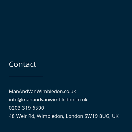
Contact
ManAndVanWimbledon.co.uk
info@manandvan⁠wimbledon.co.uk
0203 319 6590
48 Weir Rd, Wimbledon, London SW19 8UG, UK