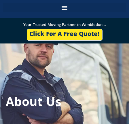
Skip
to
content
Your Trusted Moving Partner in Wimbledon...
Click For A Free Quote!
About Us