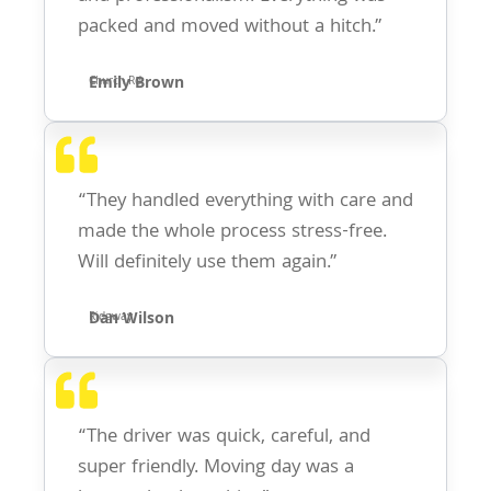
packed and moved without a hitch.”
Emily Brown
Church Rd
“They handled everything with care and
made the whole process stress-free.
Will definitely use them again.”
Dan Wilson
Ridgway
“The driver was quick, careful, and
super friendly. Moving day was a