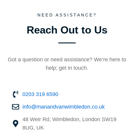
NEED ASSISTANCE?
Reach Out to Us
Got a question or need assistance? We’re here to
help; get in touch.
0203 319 6590
info@manandvan⁠wimbledon.co.uk
48 Weir Rd, Wimbledon, London SW19
8UG, UK