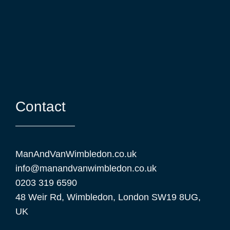
Contact
ManAndVanWimbledon.co.uk
info@manandvan⁠wimbledon.co.uk
0203 319 6590
48 Weir Rd, Wimbledon, London SW19 8UG,
UK