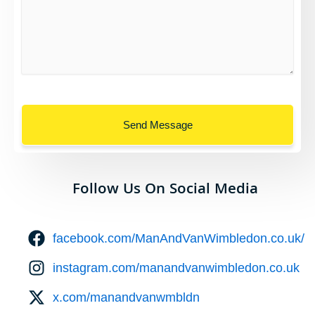
Send Message
Follow Us On Social Media
facebook.com/ManAndVanWimbledon.co.uk/
instagram.com/manandvanwimbledon.co.uk
x.com/manandvanwmbldn