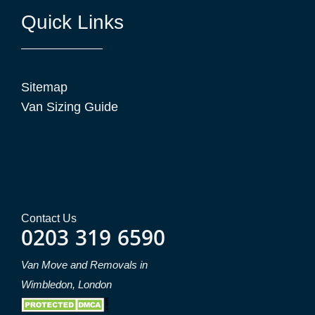
Quick Links
Sitemap
Van Sizing Guide
Contact Us
0203 319 6590
Van Move and Removals in
Wimbledon, London