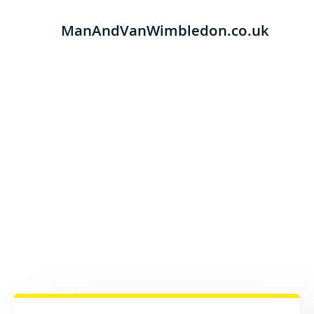
ManAndVanWimbledon.co.uk