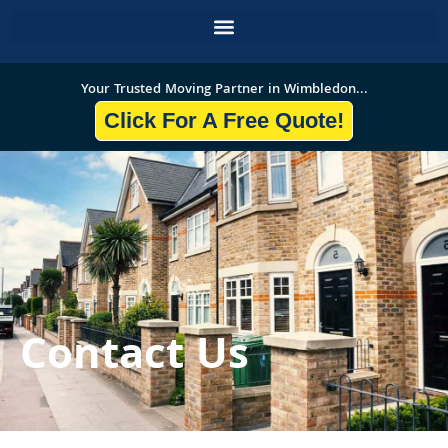
Skip
to
content
Your Trusted Moving Partner in Wimbledon...
Click For A Free Quote!
Contact Us