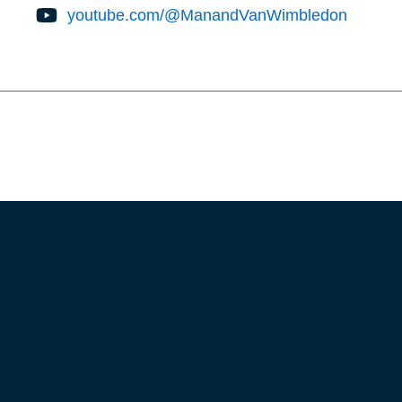
youtube.com/@ManandVanWimbledon