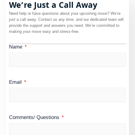
We’re Just a Call Away
Need help or have questions about your upcoming move? We’re
just a call away. Contact us any time, and our dedicated team will
provide the support and answers you need. We’re committed to
making your move easy and stress-free.
Name
Email
Comments/ Questions