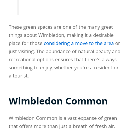
These green spaces are one of the many great
things about Wimbledon, making it a desirable
place for those
considering a move to the area
or
just visiting. The abundance of natural beauty and
recreational options ensures that there’s always
something to enjoy, whether you’re a resident or
a tourist.
Wimbledon Common
Wimbledon Common is a vast expanse of green
that offers more than just a breath of fresh air.