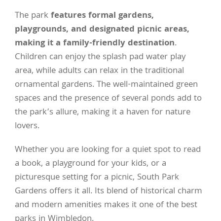
The park
features formal gardens,
playgrounds, and designated picnic areas,
making it a family-friendly destination
.
Children can enjoy the splash pad water play
area, while adults can relax in the traditional
ornamental gardens. The well-maintained green
spaces and the presence of several ponds add to
the park’s allure, making it a haven for nature
lovers.
Whether you are looking for a quiet spot to read
a book, a playground for your kids, or a
picturesque setting for a picnic, South Park
Gardens offers it all. Its blend of historical charm
and modern amenities makes it one of the best
parks in Wimbledon.