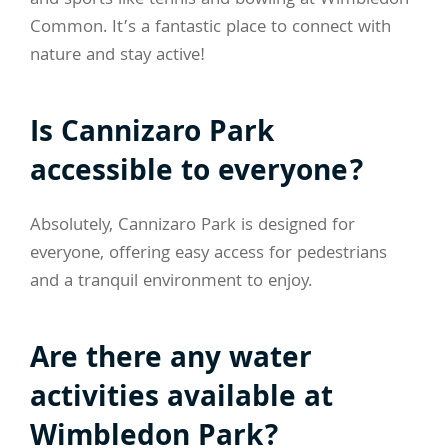
and sports like tennis and bowling at Wimbledon
Common. It’s a fantastic place to connect with
nature and stay active!
Is Cannizaro Park
accessible to everyone?
Absolutely, Cannizaro Park is designed for
everyone, offering easy access for pedestrians
and a tranquil environment to enjoy.
Are there any water
activities available at
Wimbledon Park?