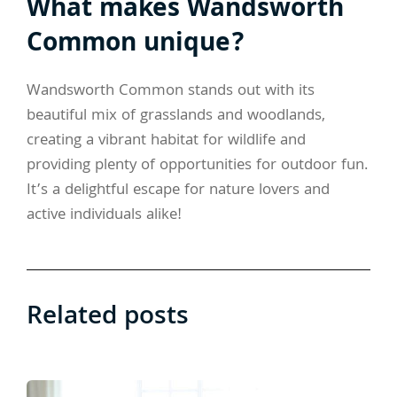
What makes Wandsworth
Common unique?
Wandsworth Common stands out with its
beautiful mix of grasslands and woodlands,
creating a vibrant habitat for wildlife and
providing plenty of opportunities for outdoor fun.
It’s a delightful escape for nature lovers and
active individuals alike!
Related posts