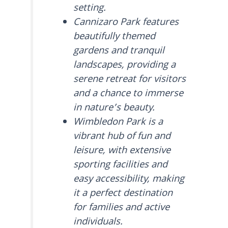
setting.
Cannizaro Park features
beautifully themed
gardens and tranquil
landscapes, providing a
serene retreat for visitors
and a chance to immerse
in nature’s beauty.
Wimbledon Park is a
vibrant hub of fun and
leisure, with extensive
sporting facilities and
easy accessibility, making
it a perfect destination
for families and active
individuals.