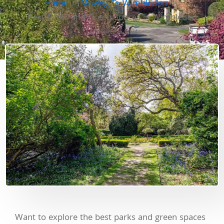
Home
Moving To Wimbledon
Best Parks and Green Spaces in Wimbledon
September 23, 2024
Want to explore the best parks and green spaces