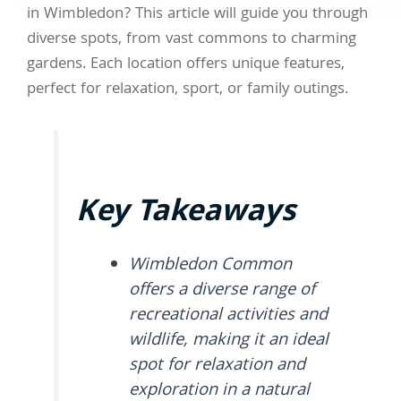
in Wimbledon? This article will guide you through
diverse spots, from vast commons to charming
gardens. Each location offers unique features,
perfect for relaxation, sport, or family outings.
Key Takeaways
Wimbledon Common
offers a diverse range of
recreational activities and
wildlife, making it an ideal
spot for relaxation and
exploration in a natural