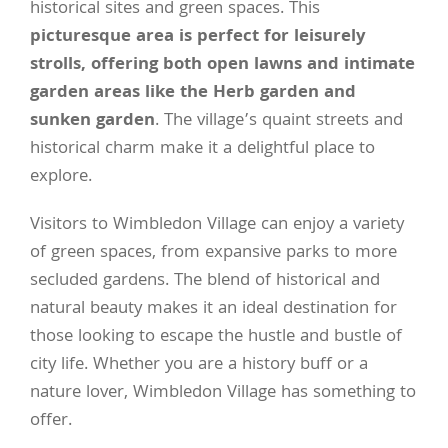
historical sites and green spaces. This
picturesque area is perfect for leisurely
strolls, offering both open lawns and intimate
garden areas like the Herb garden and
sunken garden
. The village’s quaint streets and
historical charm make it a delightful place to
explore.
Visitors to Wimbledon Village can enjoy a variety
of green spaces, from expansive parks to more
secluded gardens. The blend of historical and
natural beauty makes it an ideal destination for
those looking to escape the hustle and bustle of
city life. Whether you are a history buff or a
nature lover, Wimbledon Village has something to
offer.