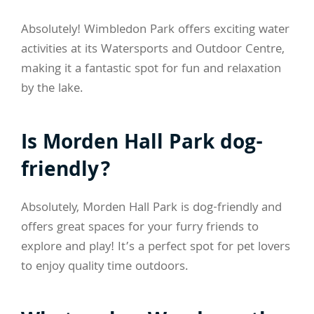
Absolutely! Wimbledon Park offers exciting water
activities at its Watersports and Outdoor Centre,
making it a fantastic spot for fun and relaxation
by the lake.
Is Morden Hall Park dog-
friendly?
Absolutely, Morden Hall Park is dog-friendly and
offers great spaces for your furry friends to
explore and play! It’s a perfect spot for pet lovers
to enjoy quality time outdoors.