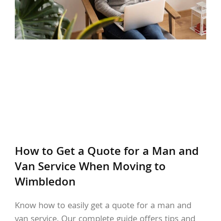
How to Get a Quote for a Man and
Van Service When Moving to
Wimbledon
Know how to easily get a quote for a man and
van service. Our complete guide offers tips and