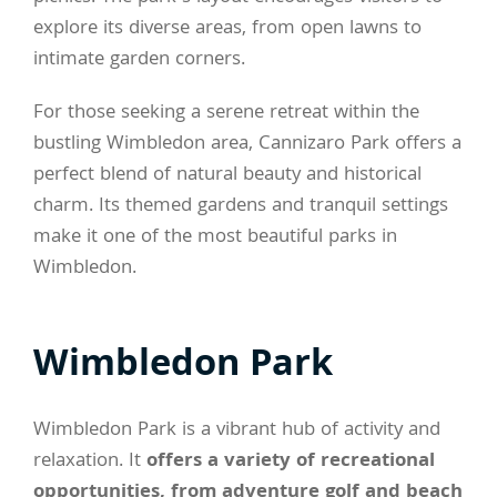
explore its diverse areas, from open lawns to
intimate garden corners.
For those seeking a serene retreat within the
bustling Wimbledon area, Cannizaro Park offers a
perfect blend of natural beauty and historical
charm. Its themed gardens and tranquil settings
make it one of the most beautiful parks in
Wimbledon.
Wimbledon Park
Wimbledon Park is a vibrant hub of activity and
relaxation. It
offers a variety of recreational
opportunities, from adventure golf and beach