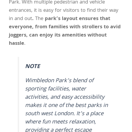
Park. With multiple pedestrian and vehicle
entrances, it is easy for visitors to find their way
in and out
.
The
park’s layout ensures that
everyone, from families with strollers to avid
joggers, can enjoy its amenities without
hassle
.
NOTE
Wimbledon Park’s blend of
sporting facilities, water
activities, and easy accessibility
makes it one of the best parks in
south west London. It’s a place
where fun meets relaxation,
providing a perfect escape