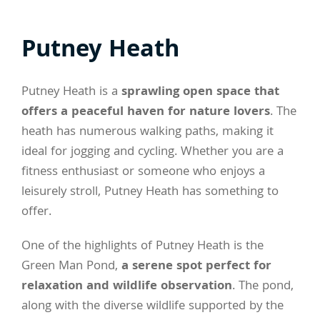
Putney Heath
Putney Heath is a
sprawling open space that
offers a peaceful haven for nature lovers
. The
heath has numerous walking paths, making it
ideal for jogging and cycling. Whether you are a
fitness enthusiast or someone who enjoys a
leisurely stroll, Putney Heath has something to
offer.
One of the highlights of Putney Heath is the
Green Man Pond,
a serene spot perfect for
relaxation and wildlife observation
. The pond,
along with the diverse wildlife supported by the