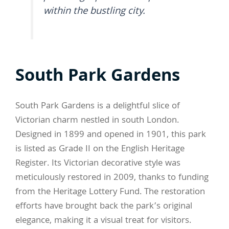
within the bustling city.
South Park Gardens
South Park Gardens is a delightful slice of
Victorian charm nestled in south London.
Designed in 1899 and opened in 1901, this park
is listed as Grade II on the English Heritage
Register. Its Victorian decorative style was
meticulously restored in 2009, thanks to funding
from the Heritage Lottery Fund. The restoration
efforts have brought back the park’s original
elegance, making it a visual treat for visitors.