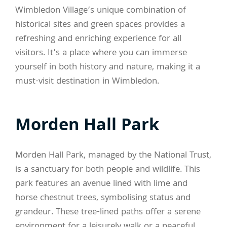
Wimbledon Village’s unique combination of
historical sites and green spaces provides a
refreshing and enriching experience for all
visitors. It’s a place where you can immerse
yourself in both history and nature, making it a
must-visit destination in Wimbledon.
Morden Hall Park
Morden Hall Park, managed by the National Trust,
is a sanctuary for both people and wildlife. This
park features an avenue lined with lime and
horse chestnut trees, symbolising status and
grandeur. These tree-lined paths offer a serene
environment for a leisurely walk or a peaceful