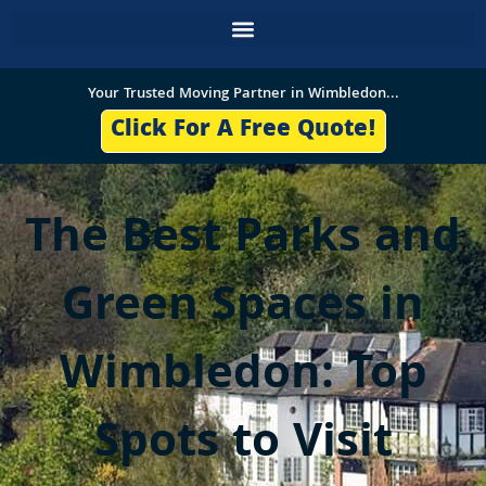
Skip
to
content
Your Trusted Moving Partner in Wimbledon...
Click For A Free Quote!
The Best Parks and
Green Spaces in
Wimbledon: Top
Spots to Visit