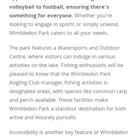
volleyball to football, ensuring there’s
something for everyone
. Whether you’re
looking to engage in sports or simply unwind,
Wimbledon Park caters to all your needs.
The park features a Watersports and Outdoor
Centre, where visitors can indulge in various
activities on the lake. Fishing enthusiasts will be
pleased to know that the Wimbledon Park
Angling Club manages fishing activities in
designated areas, with species like common carp
and perch available. These facilities make
Wimbledon Park a standout destination for both
active and leisurely pursuits.
Accessibility is another key feature of Wimbledon