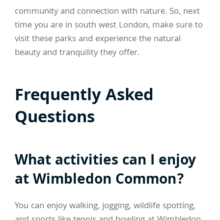
community and connection with nature. So, next
time you are in south west London, make sure to
visit these parks and experience the natural
beauty and tranquility they offer.
Frequently Asked
Questions
What activities can I enjoy
at Wimbledon Common?
You can enjoy walking, jogging, wildlife spotting,