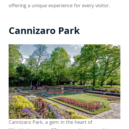
offering a unique experience for every visitor.
Cannizaro Park
Cannizaro Park, a gem in the heart of