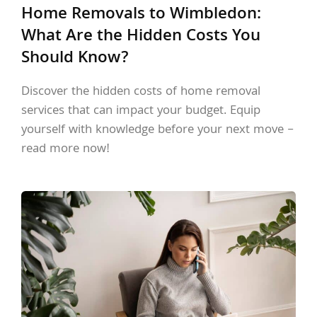
Home Removals to Wimbledon:
What Are the Hidden Costs You
Should Know?
Discover the hidden costs of home removal
services that can impact your budget. Equip
yourself with knowledge before your next move –
read more now!