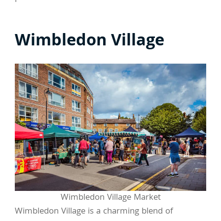
Wimbledon Village
Wimbledon Village Market
Wimbledon Village is a charming blend of