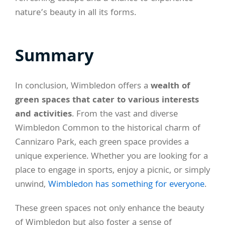
nature’s beauty in all its forms.
Summary
In conclusion, Wimbledon offers a
wealth of
green spaces that cater to various interests
and activities
. From the vast and diverse
Wimbledon Common to the historical charm of
Cannizaro Park, each green space provides a
unique experience. Whether you are looking for a
place to engage in sports, enjoy a picnic, or simply
unwind,
Wimbledon has something for everyone
.
These green spaces not only enhance the beauty
of Wimbledon but also foster a sense of