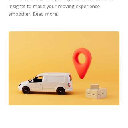
insights to make your moving experience
smoother. Read more!