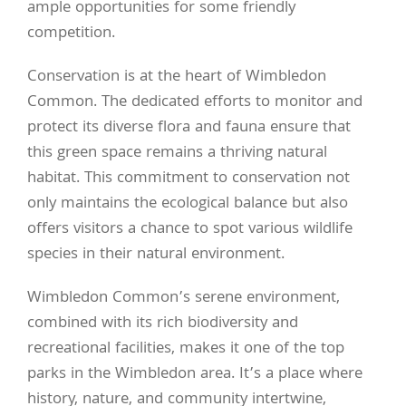
ample opportunities for some friendly
competition.
Conservation is at the heart of Wimbledon
Common. The dedicated efforts to monitor and
protect its diverse flora and fauna ensure that
this green space remains a thriving natural
habitat. This commitment to conservation not
only maintains the ecological balance but also
offers visitors a chance to spot various wildlife
species in their natural environment.
Wimbledon Common’s serene environment,
combined with its rich biodiversity and
recreational facilities, makes it one of the top
parks in the Wimbledon area. It’s a place where
history, nature, and community intertwine,