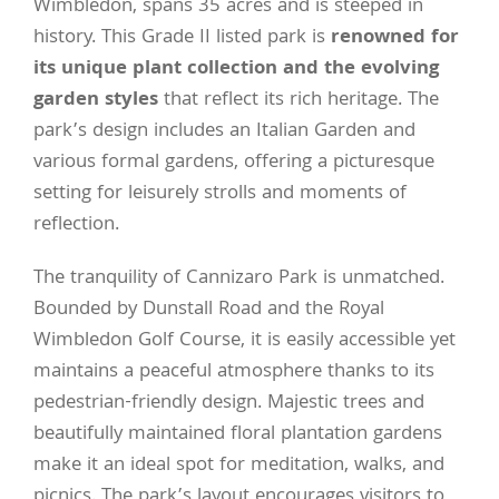
Wimbledon, spans 35 acres and is steeped in
history. This Grade II listed park is
renowned for
its unique plant collection and the evolving
garden styles
that reflect its rich heritage. The
park’s design includes an Italian Garden and
various formal gardens, offering a picturesque
setting for leisurely strolls and moments of
reflection.
The tranquility of Cannizaro Park is unmatched.
Bounded by Dunstall Road and the Royal
Wimbledon Golf Course, it is easily accessible yet
maintains a peaceful atmosphere thanks to its
pedestrian-friendly design. Majestic trees and
beautifully maintained floral plantation gardens
make it an ideal spot for meditation, walks, and
picnics. The park’s layout encourages visitors to