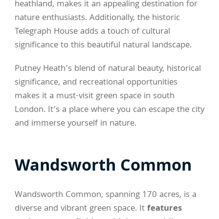
heathland, makes it an appealing destination for
nature enthusiasts. Additionally, the historic
Telegraph House adds a touch of cultural
significance to this beautiful natural landscape.
Putney Heath’s blend of natural beauty, historical
significance, and recreational opportunities
makes it a must-visit green space in south
London. It’s a place where you can escape the city
and immerse yourself in nature.
Wandsworth Common
Wandsworth Common, spanning 170 acres, is a
diverse and vibrant green space. It
features