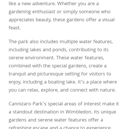
like a new adventure. Whether you are a
gardening enthusiast or simply someone who
appreciates beauty, these gardens offer a visual
feast.
The park also includes multiple water features,
including lakes and ponds, contributing to its
serene environment. These water features,
combined with the special gardens, create a
tranquil and picturesque setting for visitors to
enjoy, including a boating lake. It’s a place where
you can relax, explore, and connect with nature.
Cannizaro Park’s special areas of interest make it
a standout destination in Wimbledon. Its unique
gardens and serene water features offer a
refreshing escape and a chance to experience