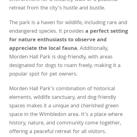
retreat from the city’s hustle and bustle.
The park is a haven for wildlife, including rare and
endangered species. It provides
a perfect setting
for nature enthusiasts to observe and
appreciate the local fauna
. Additionally,
Morden Hall Park is dog-friendly, with areas
designated for dogs to roam freely, making it a
popular spot for pet owners.
Morden Hall Park’s combination of historical
elements, wildlife sanctuary, and dog-friendly
spaces makes it a unique and cherished green
space in the Wimbledon area. It’s a place where
history, nature, and community come together,
offering a peaceful retreat for all visitors.