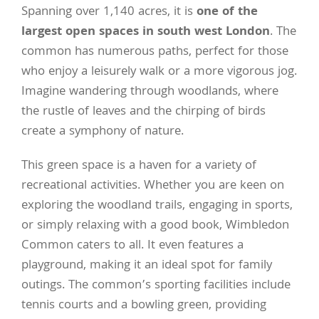
Spanning over 1,140 acres, it is
one of the
largest open spaces in south west London
. The
common has numerous paths, perfect for those
who enjoy a leisurely walk or a more vigorous jog.
Imagine wandering through woodlands, where
the rustle of leaves and the chirping of birds
create a symphony of nature.
This green space is a haven for a variety of
recreational activities. Whether you are keen on
exploring the woodland trails, engaging in sports,
or simply relaxing with a good book, Wimbledon
Common caters to all. It even features a
playground, making it an ideal spot for family
outings. The common’s sporting facilities include
tennis courts and a bowling green, providing