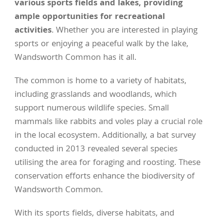
various sports fields and lakes, providing
ample opportunities for recreational
activities
. Whether you are interested in playing
sports or enjoying a peaceful walk by the lake,
Wandsworth Common has it all.
The common is home to a variety of habitats,
including grasslands and woodlands, which
support numerous wildlife species. Small
mammals like rabbits and voles play a crucial role
in the local ecosystem. Additionally, a bat survey
conducted in 2013 revealed several species
utilising the area for foraging and roosting. These
conservation efforts enhance the biodiversity of
Wandsworth Common.
With its sports fields, diverse habitats, and