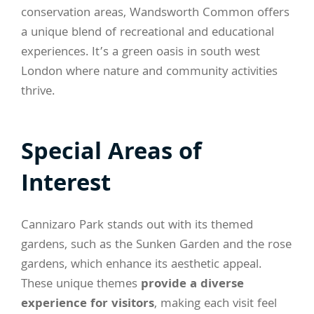
conservation areas, Wandsworth Common offers
a unique blend of recreational and educational
experiences. It’s a green oasis in south west
London where nature and community activities
thrive.
Special Areas of
Interest
Cannizaro Park stands out with its themed
gardens, such as the Sunken Garden and the rose
gardens, which enhance its aesthetic appeal.
These unique themes
provide a diverse
experience for visitors
, making each visit feel